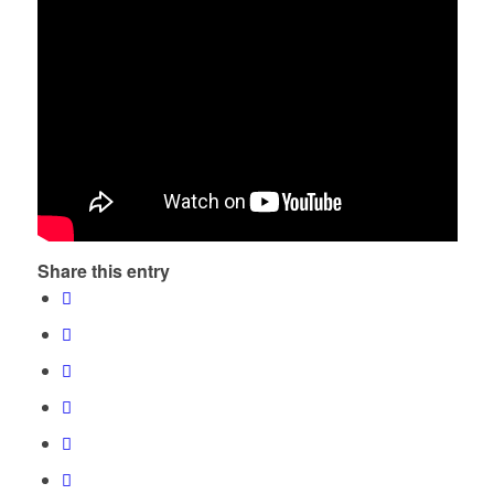
Share this entry