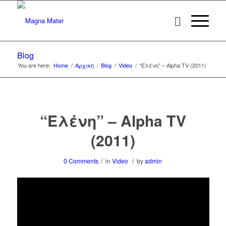
Blog
You are here:
Home
/
Αρχική
/
Blog
/
Video
/
“Ελένη” – Alpha TV (2011)
“Ελένη” – Alpha TV
(2011)
/
/
0 Comments
in
Video
by
admin